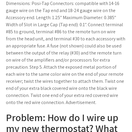
Dimensions: Posi-Tap Connectors: compatible with 14-16
gauge wire on the Tap end and 18-24 gauge wire on the
Accessory end. Length: 1.25" Maximum Diameter: 0.385"
Width of Slot in Large Cap (Tap end): 0.1". Connect terminal
#85 to ground, terminal #86 to the remote turn on wire
from the head unit, and terminal #30 to each accessory with
an appropriate fuse. A fuse (not shown) could also be used
between the output of the relay (#30) and the remote turn
on wire of the amplifiers and/or processors for extra
precaution. Step 5. Attach the exposed metal portion of
each wire to the same color wire on the end of your remote
receiver; twist the wires together to attach them. Twist one
end of your extra black covered wire onto the black wire
connection. Twist one end of your extra red covered wire
onto the red wire connection. Advertisement.
Problem: How do I wire up
my new thermostat? What