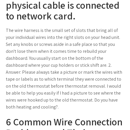
physical cable is connected
to network card.
The wire harness is the small set of slots that bring all of
your individual wires into the right slots on your head unit.
Set any knobs or screws aside in a safe place so that you
don't lose them when it comes time to rebuild your
dashboard. You usually start on the bottom of the
dashboard where your cup holders or stick shift are. 2.
Answer: Please always take a picture or mark the wires with
tape or labels as to which terminal they were connected to
on the old thermostat before thermostat removal. I would
be able to help you easily if I had a picture to see where the
wires were hooked up to the old thermostat. Do you have
both heating and cooling?.
6 Common Wire Connection