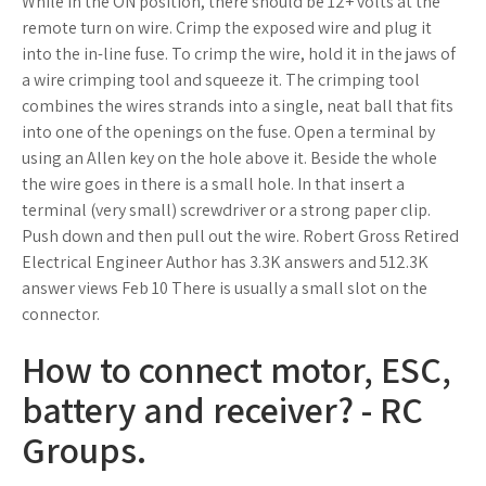
While in the ON position, there should be 12+ volts at the
remote turn on wire. Crimp the exposed wire and plug it
into the in-line fuse. To crimp the wire, hold it in the jaws of
a wire crimping tool and squeeze it. The crimping tool
combines the wires strands into a single, neat ball that fits
into one of the openings on the fuse. Open a terminal by
using an Allen key on the hole above it. Beside the whole
the wire goes in there is a small hole. In that insert a
terminal (very small) screwdriver or a strong paper clip.
Push down and then pull out the wire. Robert Gross Retired
Electrical Engineer Author has 3.3K answers and 512.3K
answer views Feb 10 There is usually a small slot on the
connector.
How to connect motor, ESC,
battery and receiver? - RC
Groups.