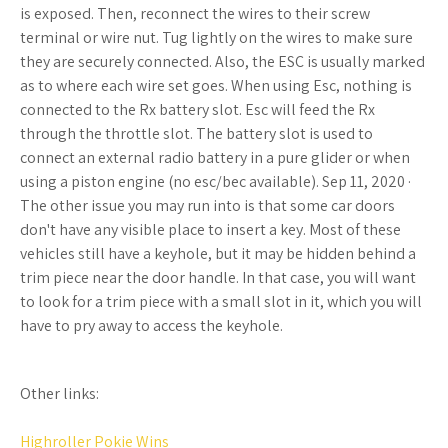
is exposed. Then, reconnect the wires to their screw
terminal or wire nut. Tug lightly on the wires to make sure
they are securely connected. Also, the ESC is usually marked
as to where each wire set goes. When using Esc, nothing is
connected to the Rx battery slot. Esc will feed the Rx
through the throttle slot. The battery slot is used to
connect an external radio battery in a pure glider or when
using a piston engine (no esc/bec available). Sep 11, 2020 ·
The other issue you may run into is that some car doors
don't have any visible place to insert a key. Most of these
vehicles still have a keyhole, but it may be hidden behind a
trim piece near the door handle. In that case, you will want
to look for a trim piece with a small slot in it, which you will
have to pry away to access the keyhole.
Other links:
Highroller Pokie Wins