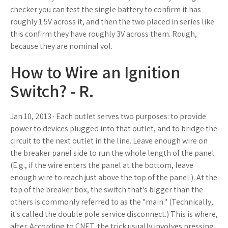
checker you can test the single battery to confirm it has
roughly 1.5V across it, and then the two placed in series like
this confirm they have roughly 3V across them. Rough,
because they are nominal vol.
How to Wire an Ignition
Switch? - R.
Jan 10, 2013 · Each outlet serves two purposes: to provide
power to devices plugged into that outlet, and to bridge the
circuit to the next outlet in the line. Leave enough wire on
the breaker panel side to run the whole length of the panel.
(E.g., if the wire enters the panel at the bottom, leave
enough wire to reach just above the top of the panel.). At the
top of the breaker box, the switch that's bigger than the
others is commonly referred to as the "main." (Technically,
it's called the double pole service disconnect.) This is where,
after. According to CNET, the trick usually involves pressing