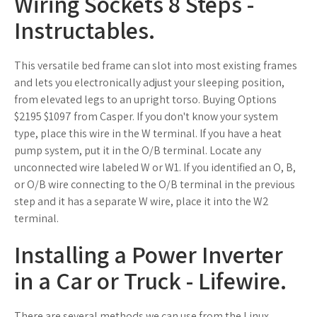
Wiring Sockets 8 Steps -
Instructables.
This versatile bed frame can slot into most existing frames
and lets you electronically adjust your sleeping position,
from elevated legs to an upright torso. Buying Options
$2195 $1097 from Casper. If you don't know your system
type, place this wire in the W terminal. If you have a heat
pump system, put it in the O/B terminal. Locate any
unconnected wire labeled W or W1. If you identified an O, B,
or O/B wire connecting to the O/B terminal in the previous
step and it has a separate W wire, place it into the W2
terminal.
Installing a Power Inverter
in a Car or Truck - Lifewire.
There are several methods we can use from the Linux