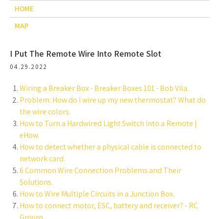
HOME
MAP
I Put The Remote Wire Into Remote Slot
04.29.2022
Wiring a Breaker Box - Breaker Boxes 101 - Bob Vila.
Problem: How do I wire up my new thermostat? What do
the wire colors.
How to Turn a Hardwired Light Switch Into a Remote |
eHow.
How to detect whether a physical cable is connected to
network card.
6 Common Wire Connection Problems and Their
Solutions.
How to Wire Multiple Circuits in a Junction Box.
How to connect motor, ESC, battery and receiver? - RC
Groups.