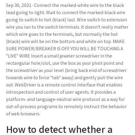
Sep 30, 2021 · Connect the marked-white wire to the black
lead going to light. Wait to connect the marked-black wire
going to switch to hot (black) last. Wire switch to extension
wire you ran to the switch terminals. It doesn't really matter
which wire goes to the terminals, but normally the hot
(black) wire will be on the bottom and white on top. MAKE
SURE POWER/BREAKER IS OFF YOU WILL BE TOUCHING A
"LIVE" WIRE Insert a small jeweler screwdriver in the
rectangular hole/slot, use the box as your pivot point and
the screwdriver as your level (bring back end of screwdriver
towards wire to force "tab" away) and gently pull the wire
out. WebDriver is a remote control interface that enables
introspection and control of user agents. It provides a
platform- and language-neutral wire protocol as a way for
out-of-process programs to remotely instruct the behavior
of web browsers.
How to detect whether a