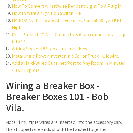
How To Convert A Hardwire Pendant Light To A Plug In.
How to Wire an Ignition Switch? - R.
HAIBOXING 1:18 Scale All Terrain RC Car 18859E, 36 KPH
High.
Posi-Products™ Wire Connectors 6 tap connectors — tap
into 14.
Wiring Sockets 8 Steps - Instructables.
Installing a Power Inverter in a Car or Truck - Lifewire.
Add a Hard-Wired Ethernet Port to Any Room in Minutes
- B&H Explora.
Wiring a Breaker Box -
Breaker Boxes 101 - Bob
Vila.
Note: If multiple wires are inserted into the accessory cap,
the stripped wire ends should be twisted together.