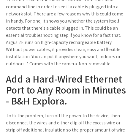
command line in order to see if a cable is plugged into a
network slot. There are a few reasons why this could come
in handy. For one, it shows you whether the system itself
detects that there's a cable plugged in. This could be an
essential troubleshooting step if you know for a fact that.
Argus 2E runs on high-capacity rechargeable battery.
Without power cables, it provides clean, easy and flexible
installation. You can put it anywhere you want, indoors or
outdoors. * Comes with the camera. Non-removable.
Add a Hard-Wired Ethernet
Port to Any Room in Minutes
- B&H Explora.
To fix the problem, turn off the power to the device, then
disconnect the wires and either clip off the excess wire or
strip off additional insulation so the proper amount of wire