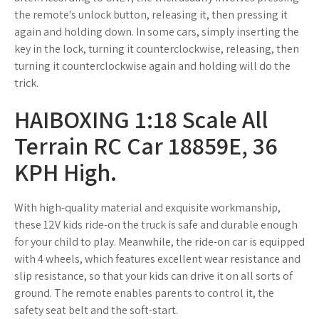
the remote's unlock button, releasing it, then pressing it
again and holding down. In some cars, simply inserting the
key in the lock, turning it counterclockwise, releasing, then
turning it counterclockwise again and holding will do the
trick.
HAIBOXING 1:18 Scale All
Terrain RC Car 18859E, 36
KPH High.
With high-quality material and exquisite workmanship,
these 12V kids ride-on the truck is safe and durable enough
for your child to play. Meanwhile, the ride-on car is equipped
with 4 wheels, which features excellent wear resistance and
slip resistance, so that your kids can drive it on all sorts of
ground. The remote enables parents to control it, the
safety seat belt and the soft-start.