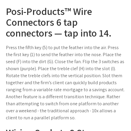
Posi-Products™ Wire
Connectors 6 tap
connectors — tap into 14.
Press the fifth key (5) to put the feather into the air. Press
the first key (1) to send the feather into the nose. Place the
seed (F) into the dirt (G). Close the fan. Flip the 3 switches as
shown (purple). Place the treble clef (H) into the slot (I).
Rotate the treble clefs into the vertical position. Slot them
together and the firm’s client can quickly build products
ranging from a variable rate mortgage to a savings account.
Another feature is a different transition technique. Rather
than attempting to switch from one platform to another
over a weekend - the traditional approach - 10x allows a
client to run a parallel platform so.