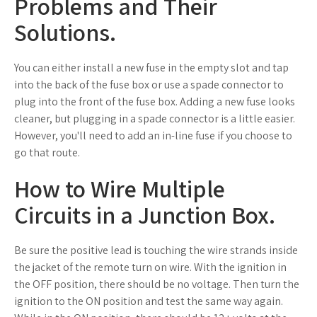
Problems and Their
Solutions.
You can either install a new fuse in the empty slot and tap
into the back of the fuse box or use a spade connector to
plug into the front of the fuse box. Adding a new fuse looks
cleaner, but plugging in a spade connector is a little easier.
However, you'll need to add an in-line fuse if you choose to
go that route.
How to Wire Multiple
Circuits in a Junction Box.
Be sure the positive lead is touching the wire strands inside
the jacket of the remote turn on wire. With the ignition in
the OFF position, there should be no voltage. Then turn the
ignition to the ON position and test the same way again.