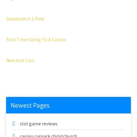
Deadswitch 2 Poki
First Time Going To A Casino
New Slot Cars
Newest Pages
slot game reviews
casino carpark christchurch