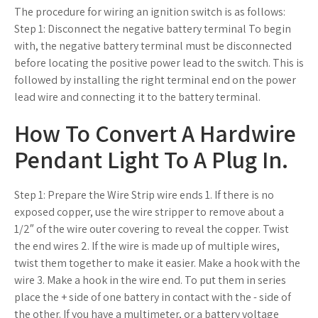
The procedure for wiring an ignition switch is as follows:
Step 1: Disconnect the negative battery terminal To begin
with, the negative battery terminal must be disconnected
before locating the positive power lead to the switch. This is
followed by installing the right terminal end on the power
lead wire and connecting it to the battery terminal.
How To Convert A Hardwire
Pendant Light To A Plug In.
Step 1: Prepare the Wire Strip wire ends 1. If there is no
exposed copper, use the wire stripper to remove about a
1/2″ of the wire outer covering to reveal the copper. Twist
the end wires 2. If the wire is made up of multiple wires,
twist them together to make it easier. Make a hook with the
wire 3. Make a hook in the wire end. To put them in series
place the + side of one battery in contact with the - side of
the other. If you have a multimeter, or a battery voltage