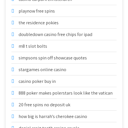
playnow free spins
the residence pokies
doubledown casino free chips for ipad
m8 t slot bolts
simpsons spin off showcase quotes
stargames online casino
casino poker buy in
888 poker makes polerstars look like the vatican
20 free spins no deposit uk
how big is harrah's cherokee casino