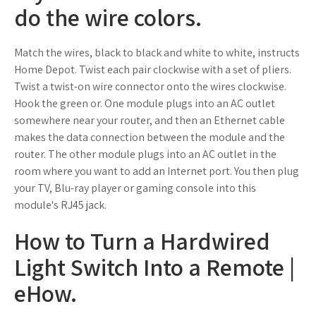
do the wire colors.
Match the wires, black to black and white to white, instructs
Home Depot. Twist each pair clockwise with a set of pliers.
Twist a twist-on wire connector onto the wires clockwise.
Hook the green or. One module plugs into an AC outlet
somewhere near your router, and then an Ethernet cable
makes the data connection between the module and the
router. The other module plugs into an AC outlet in the
room where you want to add an Internet port. You then plug
your TV, Blu-ray player or gaming console into this
module's RJ45 jack.
How to Turn a Hardwired
Light Switch Into a Remote |
eHow.