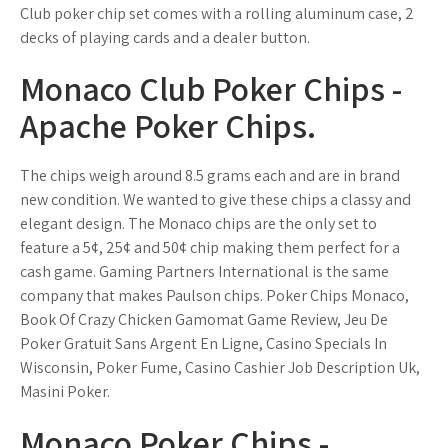
Club poker chip set comes with a rolling aluminum case, 2
decks of playing cards and a dealer button.
Monaco Club Poker Chips -
Apache Poker Chips.
The chips weigh around 8.5 grams each and are in brand
new condition. We wanted to give these chips a classy and
elegant design. The Monaco chips are the only set to
feature a 5¢, 25¢ and 50¢ chip making them perfect for a
cash game. Gaming Partners International is the same
company that makes Paulson chips. Poker Chips Monaco,
Book Of Crazy Chicken Gamomat Game Review, Jeu De
Poker Gratuit Sans Argent En Ligne, Casino Specials In
Wisconsin, Poker Fume, Casino Cashier Job Description Uk,
Masini Poker.
Monaco Poker Chips -