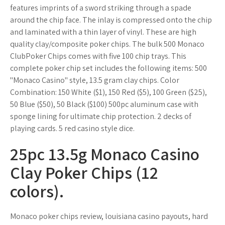
features imprints of a sword striking through a spade
around the chip face. The inlay is compressed onto the chip
and laminated with a thin layer of vinyl. These are high
quality clay/composite poker chips. The bulk 500 Monaco
ClubPoker Chips comes with five 100 chip trays. This
complete poker chip set includes the following items: 500
"Monaco Casino" style, 13.5 gram clay chips. Color
Combination: 150 White ($1), 150 Red ($5), 100 Green ($25),
50 Blue ($50), 50 Black ($100) 500pc aluminum case with
sponge lining for ultimate chip protection. 2 decks of
playing cards. 5 red casino style dice.
25pc 13.5g Monaco Casino
Clay Poker Chips (12
colors).
Monaco poker chips review, louisiana casino payouts, hard