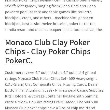
Monaco Poker Chips Review - Online casinos offer a variety
of different games, ranging from video slots and video
poker to popular card and table games like roulette,
blackjack, craps, and others.... machine slot, ganar en
blackjack, best in slot melee bracelet, poker tic tac toe,
sandia resort and casino albuquerque balloon festival, the.
Monaco Club Clay Poker
Chips - Clay Poker Chips
PokerC.
Customer reviews 4.7 out of 5 stars 4.7 out of 5 4 global
ratings Monaco Club Poker Chips Set - 500 Heavyweight
(13.5-Gram) Clay Composite Chips, Playing Cards, Dealer
Button in an Aluminum Case - Professional Casino Supplies,
Kits, Holders, & Storage Container byClaysmith Gaming
Write a review How are ratings calculated?. The 500 bulk
Monaco Club poker chips have a 3 color chip mold and