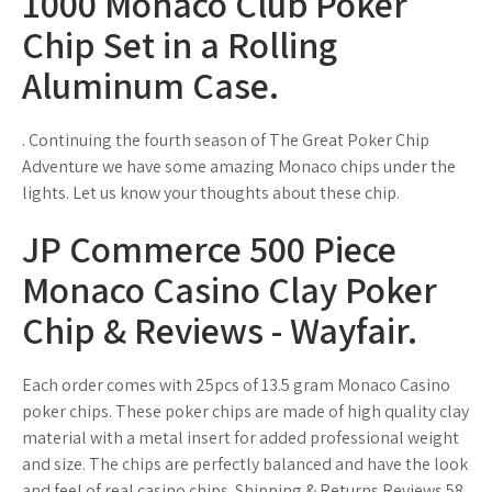
1000 Monaco Club Poker
Chip Set in a Rolling
Aluminum Case.
. Continuing the fourth season of The Great Poker Chip
Adventure we have some amazing Monaco chips under the
lights. Let us know your thoughts about these chip.
JP Commerce 500 Piece
Monaco Casino Clay Poker
Chip & Reviews - Wayfair.
Each order comes with 25pcs of 13.5 gram Monaco Casino
poker chips. These poker chips are made of high quality clay
material with a metal insert for added professional weight
and size. The chips are perfectly balanced and have the look
and feel of real casino chips. Shipping & Returns Reviews 58