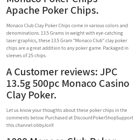
Apache Poker Chips.
Monaco Club Clay Poker Chips come in various colors and
denominations. 13.5 Grams in weight with eye-catching
laser graphics, these 13.5 Gram "Monaco Club" clay poker
chips are a great addition to any poker game. Packaged in
sleeves of 25 chips.
A Customer reviews: JPC
13.5g 500pc Monaco Casino
Clay Poker.
Let us know your thoughts about these poker chips in the
comments below. Purchased at DiscountPokerShopSupport
this channel:obbyJonY.