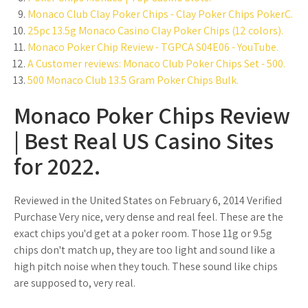
Monaco Club Clay Poker Chips - Clay Poker Chips PokerC.
25pc 13.5g Monaco Casino Clay Poker Chips (12 colors).
Monaco Poker Chip Review - TGPCA S04E06 - YouTube.
A Customer reviews: Monaco Club Poker Chips Set - 500.
500 Monaco Club 13.5 Gram Poker Chips Bulk.
Monaco Poker Chips Review
| Best Real US Casino Sites
for 2022.
Reviewed in the United States on February 6, 2014 Verified
Purchase Very nice, very dense and real feel. These are the
exact chips you'd get at a poker room. Those 11g or 9.5g
chips don't match up, they are too light and sound like a
high pitch noise when they touch. These sound like chips
are supposed to, very real.