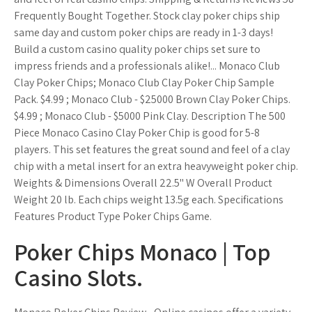
Frequently Bought Together. Stock clay poker chips ship
same day and custom poker chips are ready in 1-3 days!
Build a custom casino quality poker chips set sure to
impress friends and a professionals alike!... Monaco Club
Clay Poker Chips; Monaco Club Clay Poker Chip Sample
Pack. $4.99 ; Monaco Club - $25000 Brown Clay Poker Chips.
$4.99 ; Monaco Club - $5000 Pink Clay. Description The 500
Piece Monaco Casino Clay Poker Chip is good for 5-8
players. This set features the great sound and feel of a clay
chip with a metal insert for an extra heavyweight poker chip.
Weights & Dimensions Overall 22.5'' W Overall Product
Weight 20 lb. Each chips weight 13.5g each. Specifications
Features Product Type Poker Chips Game.
Poker Chips Monaco | Top
Casino Slots.