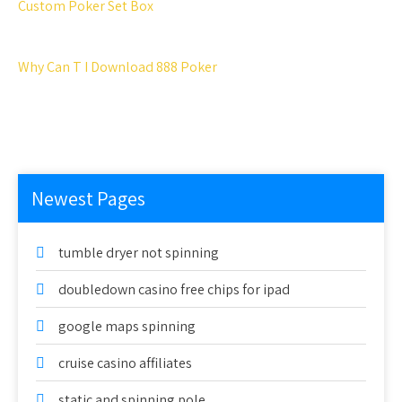
Custom Poker Set Box
Why Can T I Download 888 Poker
Newest Pages
tumble dryer not spinning
doubledown casino free chips for ipad
google maps spinning
cruise casino affiliates
static and spinning pole