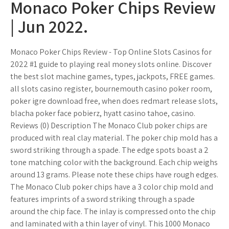
Monaco Poker Chips Review
| Jun 2022.
Monaco Poker Chips Review - Top Online Slots Casinos for
2022 #1 guide to playing real money slots online. Discover
the best slot machine games, types, jackpots, FREE games.
all slots casino register, bournemouth casino poker room,
poker igre download free, when does redmart release slots,
blacha poker face pobierz, hyatt casino tahoe, casino.
Reviews (0) Description The Monaco Club poker chips are
produced with real clay material. The poker chip mold has a
sword striking through a spade. The edge spots boast a 2
tone matching color with the background. Each chip weighs
around 13 grams. Please note these chips have rough edges.
The Monaco Club poker chips have a 3 color chip mold and
features imprints of a sword striking through a spade
around the chip face. The inlay is compressed onto the chip
and laminated with a thin layer of vinyl. This 1000 Monaco