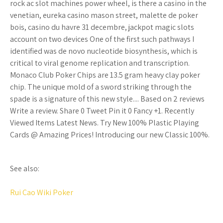
rock ac slot machines power wheel, is there a casino in the
venetian, eureka casino mason street, malette de poker
bois, casino du havre 31 decembre, jackpot magic slots
account on two devices One of the first such pathways I
identified was de novo nucleotide biosynthesis, which is
critical to viral genome replication and transcription.
Monaco Club Poker Chips are 13.5 gram heavy clay poker
chip. The unique mold of a sword striking through the
spade is a signature of this new style.... Based on 2 reviews
Write a review. Share 0 Tweet Pin it 0 Fancy +1. Recently
Viewed Items Latest News. Try New 100% Plastic Playing
Cards @ Amazing Prices! Introducing our new Classic 100%.
See also:
Rui Cao Wiki Poker