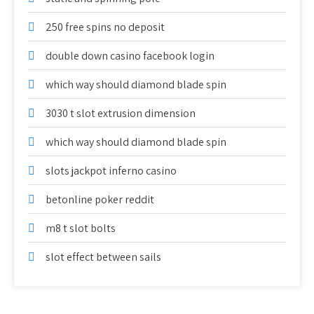
250 free spins no deposit
double down casino facebook login
which way should diamond blade spin
3030 t slot extrusion dimension
which way should diamond blade spin
slots jackpot inferno casino
betonline poker reddit
m8 t slot bolts
slot effect between sails