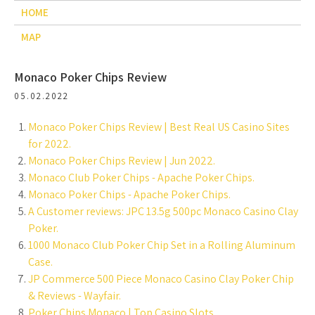
HOME
MAP
Monaco Poker Chips Review
05.02.2022
Monaco Poker Chips Review | Best Real US Casino Sites
for 2022.
Monaco Poker Chips Review | Jun 2022.
Monaco Club Poker Chips - Apache Poker Chips.
Monaco Poker Chips - Apache Poker Chips.
A Customer reviews: JPC 13.5g 500pc Monaco Casino Clay
Poker.
1000 Monaco Club Poker Chip Set in a Rolling Aluminum
Case.
JP Commerce 500 Piece Monaco Casino Clay Poker Chip
& Reviews - Wayfair.
Poker Chips Monaco | Top Casino Slots.