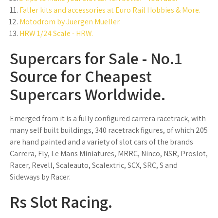
Faller kits and accessories at Euro Rail Hobbies & More.
Motodrom by Juergen Mueller.
HRW 1/24 Scale - HRW.
Supercars for Sale - No.1
Source for Cheapest
Supercars Worldwide.
Emerged from it is a fully configured carrera racetrack, with
many self built buildings, 340 racetrack figures, of which 205
are hand painted and a variety of slot cars of the brands
Carrera, Fly, Le Mans Miniatures, MRRC, Ninco, NSR, Proslot,
Racer, Revell, Scaleauto, Scalextric, SCX, SRC, S and
Sideways by Racer.
Rs Slot Racing.