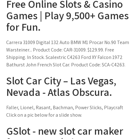
Free Online Slots & Casino
Games | Play 9,500+ Games
for Fun.
Carrera 31009 Digital 132 Auto BMW M1 Procar No.90 Team
Warsteiner... Product Code: CAR-31009. $129.99. Free
Shipping. In Stock. Scalextric C4263 Ford XY Falcon 1972
Bathurst John French Slot Car. Product Code: SCA-C4263.
Slot Car City – Las Vegas,
Nevada - Atlas Obscura.
Faller, Lionel, Rasant, Bachman, Power Slicks, Playcraft
Click on a pic below for a slide show.
GSlot - new slot car maker