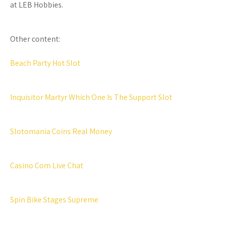
at LEB Hobbies.
Other content:
Beach Party Hot Slot
Inquisitor Martyr Which One Is The Support Slot
Slotomania Coins Real Money
Casino Com Live Chat
Spin Bike Stages Supreme