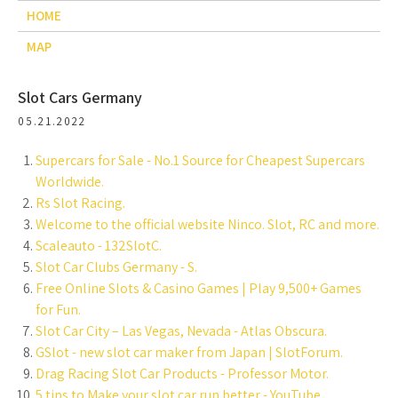
HOME
MAP
Slot Cars Germany
05.21.2022
Supercars for Sale - No.1 Source for Cheapest Supercars
Worldwide.
Rs Slot Racing.
Welcome to the official website Ninco. Slot, RC and more.
Scaleauto - 132SlotC.
Slot Car Clubs Germany - S.
Free Online Slots & Casino Games | Play 9,500+ Games
for Fun.
Slot Car City – Las Vegas, Nevada - Atlas Obscura.
GSlot - new slot car maker from Japan | SlotForum.
Drag Racing Slot Car Products - Professor Motor.
5 tips to Make your slot car run better - YouTube.