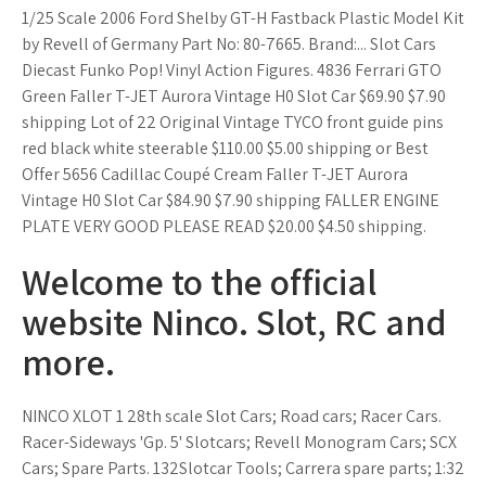
1/25 Scale 2006 Ford Shelby GT-H Fastback Plastic Model Kit
by Revell of Germany Part No: 80-7665. Brand:... Slot Cars
Diecast Funko Pop! Vinyl Action Figures. 4836 Ferrari GTO
Green Faller T-JET Aurora Vintage H0 Slot Car $69.90 $7.90
shipping Lot of 22 Original Vintage TYCO front guide pins
red black white steerable $110.00 $5.00 shipping or Best
Offer 5656 Cadillac Coupé Cream Faller T-JET Aurora
Vintage H0 Slot Car $84.90 $7.90 shipping FALLER ENGINE
PLATE VERY GOOD PLEASE READ $20.00 $4.50 shipping.
Welcome to the official
website Ninco. Slot, RC and
more.
NINCO XLOT 1 28th scale Slot Cars; Road cars; Racer Cars.
Racer-Sideways 'Gp. 5' Slotcars; Revell Monogram Cars; SCX
Cars; Spare Parts. 132Slotcar Tools; Carrera spare parts; 1:32