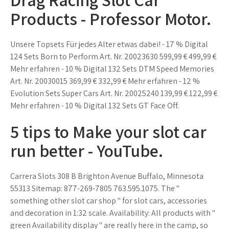
Products - Professor Motor.
Unsere Topsets Für jedes Alter etwas dabei! - 17 % Digital
124 Sets Born to Perform Art. Nr. 20023630 599,99 € 499,99 €
Mehr erfahren - 10 % Digital 132 Sets DTM Speed Memories
Art. Nr. 20030015 369,99 € 332,99 € Mehr erfahren - 12 %
Evolution Sets Super Cars Art. Nr. 20025240 139,99 € 122,99 €
Mehr erfahren - 10 % Digital 132 Sets GT Face Off.
5 tips to Make your slot car
run better - YouTube.
Carrera Slots 308 B Brighton Avenue Buffalo, Minnesota
55313 Sitemap: 877-269-7805 763.595.1075. The "
something other slot car shop " for slot cars, accessories
and decoration in 1:32 scale. Availability: All products with "
green Availability display " are really here in the camp, so