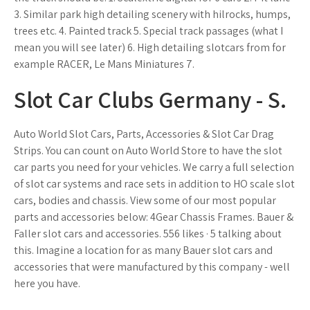
3. Similar park high detailing scenery with hilrocks, humps,
trees etc. 4. Painted track 5. Special track passages (what I
mean you will see later) 6. High detailing slotcars from for
example RACER, Le Mans Miniatures 7.
Slot Car Clubs Germany - S.
Auto World Slot Cars, Parts, Accessories & Slot Car Drag
Strips. You can count on Auto World Store to have the slot
car parts you need for your vehicles. We carry a full selection
of slot car systems and race sets in addition to HO scale slot
cars, bodies and chassis. View some of our most popular
parts and accessories below: 4Gear Chassis Frames. Bauer &
Faller slot cars and accessories. 556 likes · 5 talking about
this. Imagine a location for as many Bauer slot cars and
accessories that were manufactured by this company - well
here you have.