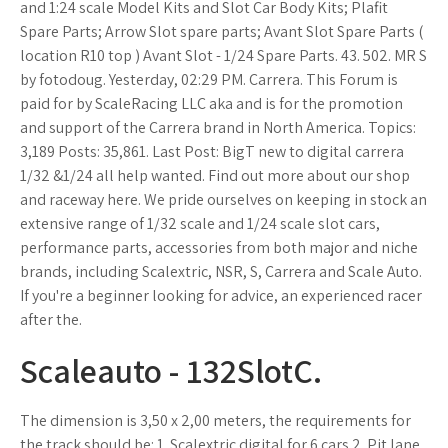
and 1:24 scale Model Kits and Slot Car Body Kits; Plafit
Spare Parts; Arrow Slot spare parts; Avant Slot Spare Parts (
location R10 top ) Avant Slot - 1/24 Spare Parts. 43. 502. MR S
by fotodoug. Yesterday, 02:29 PM. Carrera. This Forum is
paid for by ScaleRacing LLC aka and is for the promotion
and support of the Carrera brand in North America. Topics:
3,189 Posts: 35,861. Last Post: BigT new to digital carrera
1/32 &1/24 all help wanted. Find out more about our shop
and raceway here. We pride ourselves on keeping in stock an
extensive range of 1/32 scale and 1/24 scale slot cars,
performance parts, accessories from both major and niche
brands, including Scalextric, NSR, S, Carrera and Scale Auto.
If you're a beginner looking for advice, an experienced racer
after the.
Scaleauto - 132SlotC.
The dimension is 3,50 x 2,00 meters, the requirements for
the track should be: 1. Scalextric digital for 6 cars 2. Pit lane