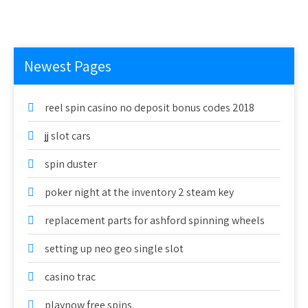
Newest Pages
reel spin casino no deposit bonus codes 2018
jj slot cars
spin duster
poker night at the inventory 2 steam key
replacement parts for ashford spinning wheels
setting up neo geo single slot
casino trac
playnow free spins