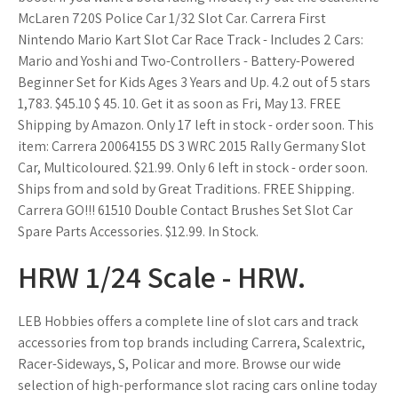
McLaren 720S Police Car 1/32 Slot Car. Carrera First
Nintendo Mario Kart Slot Car Race Track - Includes 2 Cars:
Mario and Yoshi and Two-Controllers - Battery-Powered
Beginner Set for Kids Ages 3 Years and Up. 4.2 out of 5 stars
1,783. $45.10 $ 45. 10. Get it as soon as Fri, May 13. FREE
Shipping by Amazon. Only 17 left in stock - order soon. This
item: Carrera 20064155 DS 3 WRC 2015 Rally Germany Slot
Car, Multicoloured. $21.99. Only 6 left in stock - order soon.
Ships from and sold by Great Traditions. FREE Shipping.
Carrera GO!!! 61510 Double Contact Brushes Set Slot Car
Spare Parts Accessories. $12.99. In Stock.
HRW 1/24 Scale - HRW.
LEB Hobbies offers a complete line of slot cars and track
accessories from top brands including Carrera, Scalextric,
Racer-Sideways, S, Policar and more. Browse our wide
selection of high-performance slot racing cars online today