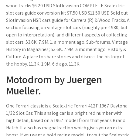
wood tracks $6.20 USD SlotInvasion COMPLETE Scalextric
slot cars guide conversion kit $7.50 USD $11.50 USD Sold out
SlotInvasion NSR cars guide for Carrera (R) & Wood Tracks. A
section focusing on vintage slot cars (roughly pre-1980, but
open to interpretation), and different aspects of collecting
slot cars. 53.6K. 7.9M. 1. a moment ago. Sub-forums. Vintage
History in Magazines; 53.6K. 7.9M. a moment ago. History &
Culture. A place to share stories and discuss the history of
the hobby. 11.3K. 1.9M. 6 d ago. 11.3K.
Motodrom by Juergen
Mueller.
One Ferrari classic is a Scalextric Ferrari 412P 1967 Daytona
1/32 Slot Car. This analog car is a bright red number with
high detail, based on a 1967 model from that year's Brand
Hatch. It also has magnatraction which gives you an extra
boost. If you want a bold racing model, try out the Scalextric