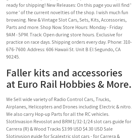
ready for shipping! New Releases: On this page you will find '
some ' of the current novelties of the shop. I wish much fun
browsing. New & Vintage Slot Cars, Sets, Kits, Accessories,
Parts and more. Shop Now. Store Hours: Monday - Friday:
9AM - 5PM. Track: Open during store hours. Exclusive for
practice on race days. Shipping orders every day. Phone: 310-
676-7600. Address: 606 Hawaii St. Unit B El Segundo, CA
90245.
Faller kits and accessories
at Euro Rail Hobbies & More.
We Sell wide variety of Radio Control Cars, Trucks,
Airplanes, Helicopters and Drones including Electric & nitro.
We also carry Hop-up Parts for all the RC vehicles.
SlotInvasion Revoslot and BRM 1/32-1/24 slot cars guide for
Carrera (R) & Wood Tracks $3.99 USD $4.30 USD Sale
Slotinvsion guide for Scalextric slot cars - for Carrera &