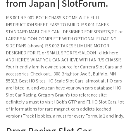
from Japan | SlotForum.
R.S.001 R.S.002 BOTH CHASSIS COME WITH FULL
INSTRUCTION SHEET. EASY TO BUILD. R.S.001 TAKES
STANDARD MABUCHI S CAN - DESIGNED FOR SPORTS/GT or
LARGE SALOON. COMPLETE WITH OPTIONAL FLOATING
SIDE PANS (shown). R.S.002 TAKES SLIMLINE MOTOR -
DESIGNED FOR F1 or SMALL SPORTS/SALOON - click here
AND HERE'S WHAT YOU CAN ACHIEVE WITH AN R/S CHASSIS.
Your friendly family owned source for Carrera Slot Cars and
accessories. Check out... 308 Brighton Ave S, Buffalo, MN
55313. Best HO Sites. HO Scale Slot Cars. almost all HO cars
are listed in, and you can have your own cars database ! HO
Slot Car Racing. Gregory Braun's top reference site:
definitely a must to visit ! Bob's GTP and F1 HO Slot Cars. lot
of informations for rare magnet-cars addicts (cached
version) Track Hobbies. a must for every Formula 1 and Indy.
Drag Racing Slot Car