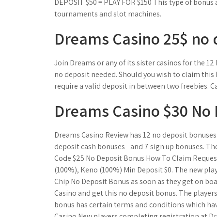
DEPOSIT $50 = PLAY FOR $150 This type of bonus ap
tournaments and slot machines.
Dreams Casino 25$ no 
Join Dreams or any of its sister casinos for the 1
no deposit needed. Should you wish to claim this
require a valid deposit in between two freebies. C
Dreams Casino $30 No D
Dreams Casino Review has 12 no deposit bonuses -
deposit cash bonuses - and 7 sign up bonuses. Th
Code $25 No Deposit Bonus How To Claim Reques
(100%), Keno (100%) Min Deposit $0. The new play
Chip No Deposit Bonus as soon as they get on boar
Casino and get this no deposit bonus. The players
bonus has certain terms and conditions which h
Casino New players completing registration at Dre