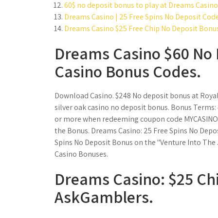
60$ no deposit bonus to play at Dreams Casino
Dreams Casino | 25 Free Spins No Deposit Code
Dreams Casino $25 Free Chip No Deposit Bonus
Dreams Casino $60 No D
Casino Bonus Codes.
Download Casino. $248 No deposit bonus at Royal P
silver oak casino no deposit bonus. Bonus Terms:
or more when redeeming coupon code MYCASINO400
the Bonus. Dreams Casino: 25 Free Spins No Depo
Spins No Deposit Bonus on the "Venture Into The J
Casino Bonuses.
Dreams Casino: $25 Chi
AskGamblers.