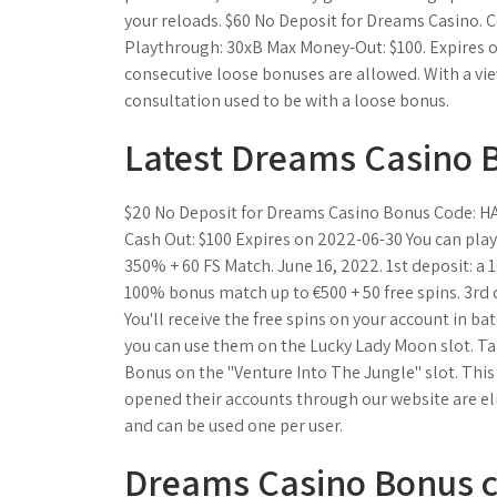
your reloads. $60 No Deposit for Dreams Casino. 
Playthrough: 30xB Max Money-Out: $100. Expires on
consecutive loose bonuses are allowed. With a vie
consultation used to be with a loose bonus.
Latest Dreams Casino
$20 No Deposit for Dreams Casino Bonus Code: HA
Cash Out: $100 Expires on 2022-06-30 You can pl
350% + 60 FS Match. June 16, 2022. 1st deposit: a 
100% bonus match up to €500 + 50 free spins. 3rd 
You'll receive the free spins on your account in ba
you can use them on the Lucky Lady Moon slot. Ta
Bonus on the "Venture Into The Jungle" slot. This 
opened their accounts through our website are elig
and can be used one per user.
Dreams Casino Bonus c