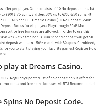
 offer per player. Offer consists of: 10 No deposit spins. 1st
to €300 & 75 spins, 3rd dep: 50% up to €300 & 50 spins, 4th
to €100. Min dep €10. Dreams Casino $50 No Deposit Bonus.
Deposit Bonus for All players Playthrough: 30xB Max
onsecutive free bonuses are allowed. In order to use this
sion was with a free bonus. Your second deposit will get 50
hird deposit will earn a 50% match with 50 spins. Combined,
ds for you to start playing your favorite games! Register Now
ere.
o play at Dreams Casino.
022. Regularly updated list of no deposit bonus offers for
o promo codes and free spins bonuses. All 573 Recommended
e Spins No Deposit Code.