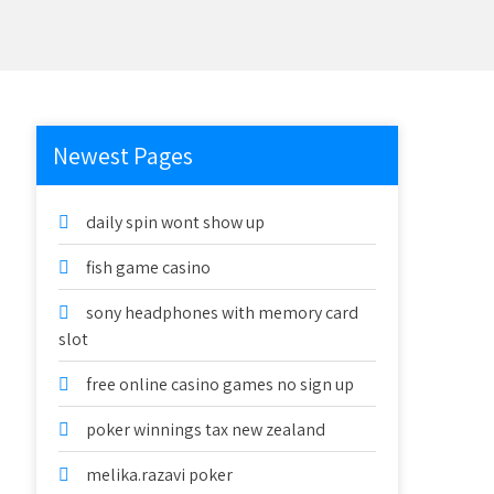
Newest Pages
daily spin wont show up
fish game casino
sony headphones with memory card
slot
free online casino games no sign up
poker winnings tax new zealand
melika.razavi poker