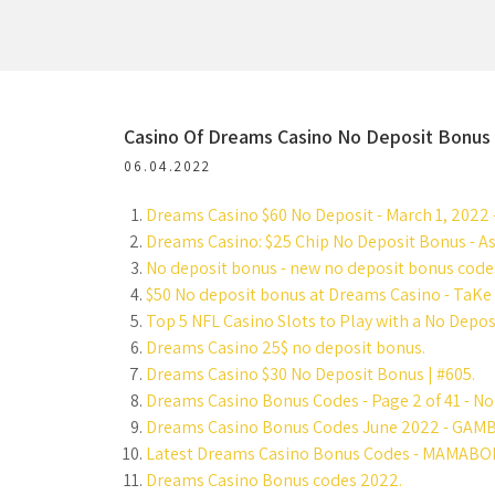
Casino Of Dreams Casino No Deposit Bonus
06.04.2022
Dreams Casino $60 No Deposit - March 1, 2022 
Dreams Casino: $25 Chip No Deposit Bonus - A
No deposit bonus - new no deposit bonus code
$50 No deposit bonus at Dreams Casino - TaKe
Top 5 NFL Casino Slots to Play with a No Depos
Dreams Casino 25$ no deposit bonus.
Dreams Casino $30 No Deposit Bonus | #605.
Dreams Casino Bonus Codes - Page 2 of 41 - No
Dreams Casino Bonus Codes June 2022 - GAM
Latest Dreams Casino Bonus Codes - MAMABO
Dreams Casino Bonus codes 2022.