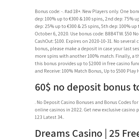
Bonus code: -. #ad 18+. New Players only. One bonus
dep: 100% up to €300 & 100 spins, 2nd dep: 75% up 
dep: 25% up to €300 & 25 spins, 5th dep: 100% up 
October 6, 2020. Use bonus code: B8B4TW. $50 No 
CashOut: $100. Expires on 2020-10-31. No several c
bonus, please make a deposit in case your last ses
more spins with another 100% match. Finally, a t
this bonus provides up to $2000 in free casino fun
and Receive: 100% Match Bonus, Up to $500 Play H
60$ no deposit bonus t
. No Deposit Casino Bonuses and Bonus Codes for 2
online casinos in 2022. Get new exclusive casin
123 Latest 34..
Dreams Casino | 25 Fre