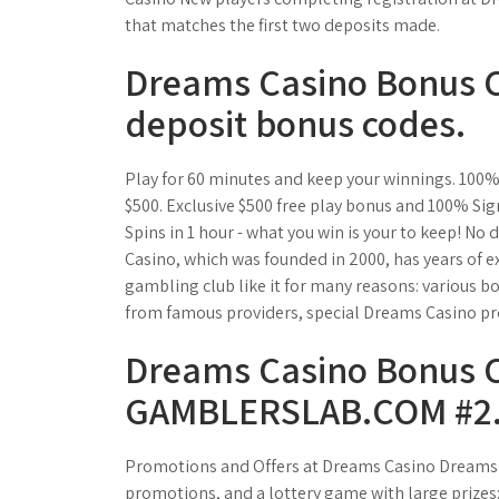
that matches the first two deposits made.
Dreams Casino Bonus Co
deposit bonus codes.
Play for 60 minutes and keep your winnings. 100% 
$500. Exclusive $500 free play bonus and 100% Sig
Spins in 1 hour - what you win is your to keep! N
Casino, which was founded in 2000, has years of 
gambling club like it for many reasons: various bo
from famous providers, special Dreams Casino 
Dreams Casino Bonus C
GAMBLERSLAB.COM #2
Promotions and Offers at Dreams Casino Dreams C
promotions, and a lottery game with large prizes