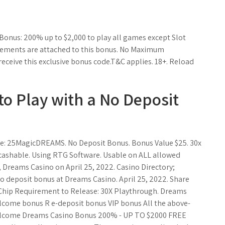
onus: 200% up to $2,000 to play all games except Slot
rements are attached to this bonus. No Maximum
receive this exclusive bonus code.T&C applies. 18+. Reload
to Play with a No Deposit
e: 25MagicDREAMS. No Deposit Bonus. Bonus Value $25. 30x
-cashable. Using RTG Software. Usable on ALL allowed
 Dreams Casino on April 25, 2022. Casino Directory;
o deposit bonus at Dreams Casino. April 25, 2022. Share
Chip Requirement to Release: 30X Playthrough. Dreams
elcome bonus R e-deposit bonus VIP bonus All the above-
Welcome Dreams Casino Bonus 200% - UP TO $2000 FREE