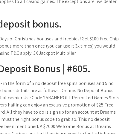
plies to all casino games. The exceptions are live dealer
deposit bonus.
2 Days of Christmas bonuses and freebies! Get $100 Free Chip -
 bonus more than once (you can use it 3x times) you would
asino T&C apply. 3X Jackpot Multiplier.
eposit Bonus | #605.
 in the form of 5 no deposit free spins bonuses and 5 no
e bonus details are as follows: Dreams No Deposit Bonus
t at cashier Use Code 25BANKROLL Permitted Games Slots
ers hailing can enjoy an exclusive promotion of $25 Free
d. All they have to do is sign up for an account at Dreams
 must the right bonus code to grab so. This no deposit
ave been mentioned. A $2000 Welcome Bonus at Dreams
ams Casino can start their journey with a fantastic bonus