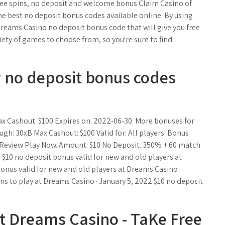
ee spins, no deposit and welcome bonus Claim Casino of
 best no deposit bonus codes available online. By using
 Dreams Casino no deposit bonus code that will give you free
ety of games to choose from, so you're sure to find
 no deposit bonus codes
x Cashout: $100 Expires on: 2022-06-30. More bonuses for
h: 30xB Max Cashout: $100 Valid for: All players. Bonus
o. Review Play Now. Amount: $10 No Deposit. 350% + 60 match
 $10 no deposit bonus valid for new and old players at
onus valid for new and old players at Dreams Casino ·
ins to play at Dreams Casino · January 5, 2022 $10 no deposit
t Dreams Casino - TaKe Free