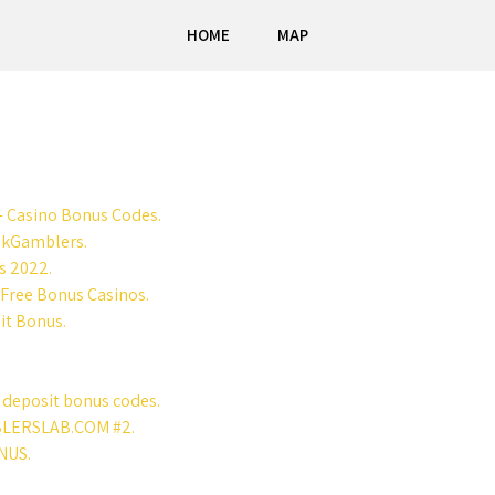
HOME
MAP
- Casino Bonus Codes.
skGamblers.
s 2022.
 Free Bonus Casinos.
it Bonus.
 deposit bonus codes.
BLERSLAB.COM #2.
NUS.