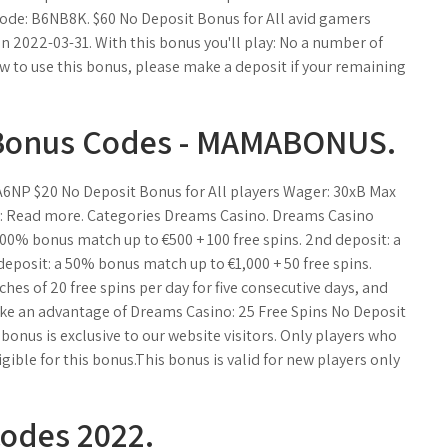
Code: B6NB8K. $60 No Deposit Bonus for All avid gamers
 2022-03-31. With this bonus you'll play: No a number of
w to use this bonus, please make a deposit if your remaining
 Bonus Codes - MAMABONUS.
6NP $20 No Deposit Bonus for All players Wager: 30xB Max
ay: Read more. Categories Dreams Casino. Dreams Casino
100% bonus match up to €500 + 100 free spins. 2nd deposit: a
deposit: a 50% bonus match up to €1,000 + 50 free spins.
tches of 20 free spins per day for five consecutive days, and
ke an advantage of Dreams Casino: 25 Free Spins No Deposit
bonus is exclusive to our website visitors. Only players who
ible for this bonus.This bonus is valid for new players only
odes 2022.