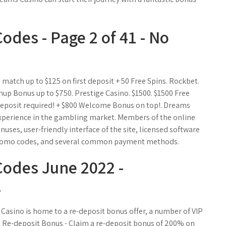
des - Page 2 of 41 - No
match up to $125 on first deposit + 50 Free Spins. Rockbet.
nup Bonus up to $750. Prestige Casino. $1500. $1500 Free
o deposit required! + $800 Welcome Bonus on top!. Dreams
experience in the gambling market. Members of the online
nuses, user-friendly interface of the site, licensed software
promo codes, and several common payment methods.
odes June 2022 -
.
asino is home to a re-deposit bonus offer, a number of VIP
: Re-deposit Bonus - Claim a re-deposit bonus of 200% on