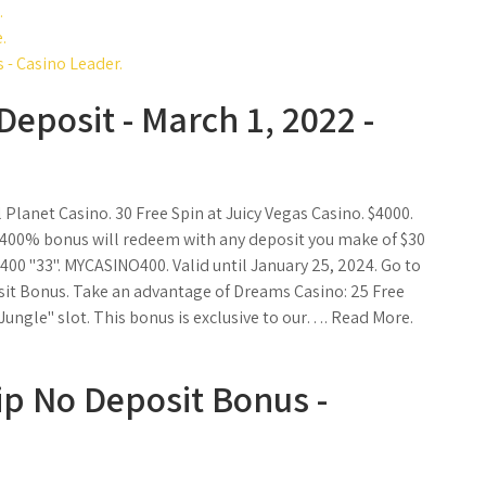
.
.
 - Casino Leader.
eposit - March 1, 2022 -
lanet Casino. 30 Free Spin at Juicy Vegas Casino. $4000.
 400% bonus will redeem with any deposit you make of $30
 "33". MYCASINO400. Valid until January 25, 2024. Go to
sit Bonus. Take an advantage of Dreams Casino: 25 Free
ungle" slot. This bonus is exclusive to our…. Read More.
p No Deposit Bonus -