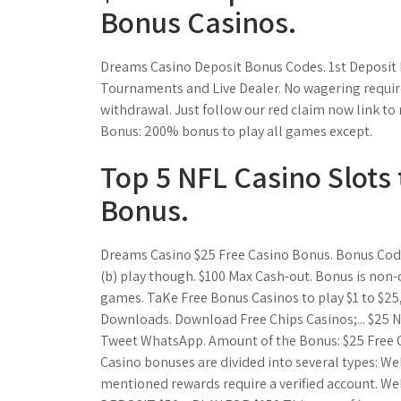
Bonus Casinos.
Dreams Casino Deposit Bonus Codes. 1st Deposit B
Tournaments and Live Dealer. No wagering requi
withdrawal. Just follow our red claim now link to 
Bonus: 200% bonus to play all games except.
Top 5 NFL Casino Slots 
Bonus.
Dreams Casino $25 Free Casino Bonus. Bonus Cod
(b) play though. $100 Max Cash-out. Bonus is non
games. TaKe Free Bonus Casinos to play $1 to $25,
Downloads. Download Free Chips Casinos;... $25 N
Tweet WhatsApp. Amount of the Bonus: $25 Free 
Casino bonuses are divided into several types: W
mentioned rewards require a verified account. 