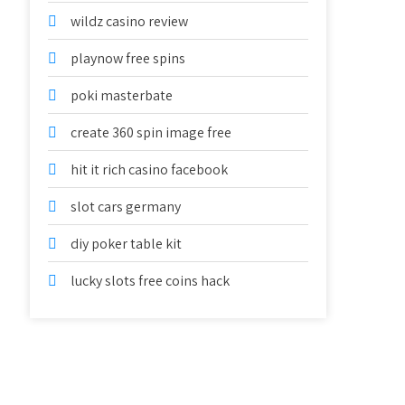
wildz casino review
playnow free spins
poki masterbate
create 360 spin image free
hit it rich casino facebook
slot cars germany
diy poker table kit
lucky slots free coins hack