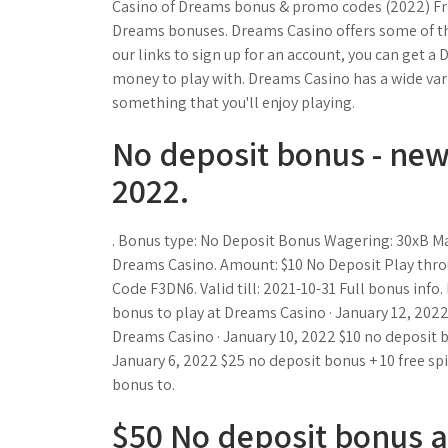
Casino of Dreams bonus & promo codes (2022) Fr
Dreams bonuses. Dreams Casino offers some of the
our links to sign up for an account, you can get a
money to play with. Dreams Casino has a wide vari
something that you'll enjoy playing.
No deposit bonus - new
2022.
. Bonus type: No Deposit Bonus Wagering: 30xB Ma
Dreams Casino. Amount: $10 No Deposit Play throug
Code F3DN6. Valid till: 2021-10-31 Full bonus inf
bonus to play at Dreams Casino · January 12, 2022
Dreams Casino · January 10, 2022 $10 no deposit b
January 6, 2022 $25 no deposit bonus + 10 free sp
bonus to.
$50 No deposit bonus a